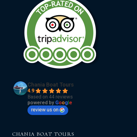
Chania Boat Tours
4.9
Based on 44 reviews
powered by
G
o
o
g
l
e
review us on
CHANIA BOAT TOURS