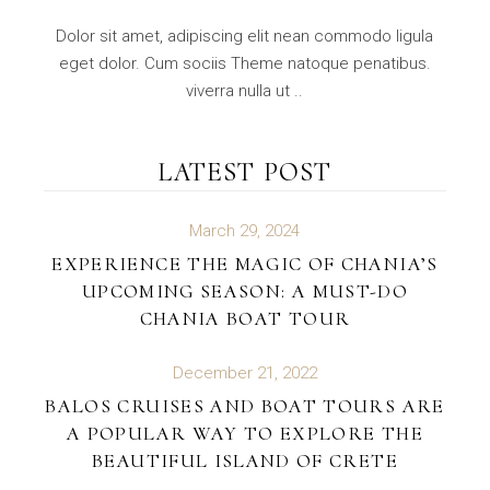
Dolor sit amet, adipiscing elit nean commodo ligula
eget dolor. Cum sociis Theme natoque penatibus.
viverra nulla ut ..
LATEST POST
March 29, 2024
EXPERIENCE THE MAGIC OF CHANIA’S
UPCOMING SEASON: A MUST-DO
CHANIA BOAT TOUR
December 21, 2022
BALOS CRUISES AND BOAT TOURS ARE
A POPULAR WAY TO EXPLORE THE
BEAUTIFUL ISLAND OF CRETE