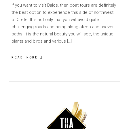
If you want to visit Balos, then boat tours are definitely
the best option to experience this side of northwest
of Crete. It is not only that you will avoid quite
challenging roads and hiking along steep and uneven
paths. It is the natural beauty you will see, the unique
plants and birds and various […]
READ MORE