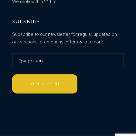
We reply within 24 hrs
SUBSRIBE
Subscribe to our newsletter for regular updates on
our seasonal promotions, offers & lots more.
SUBSCRIBE