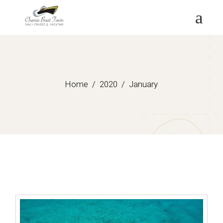
Skip
to
the
content
Home
2020
January