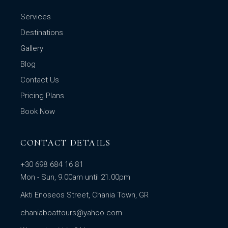
Services
Destinations
Gallery
Blog
Contact Us
Pricing Plans
Book Now
CONTACT DETAILS
+30 698 684 16 81
Mon - Sun, 9.00am until 21.00pm
Akti Enoseos Street, Chania Town, GR
chaniaboattours@yahoo.com