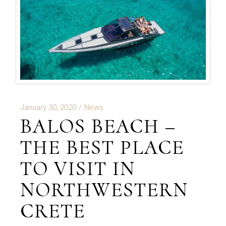
January 30, 2020
News
BALOS BEACH –
THE BEST PLACE
TO VISIT IN
NORTHWESTERN
CRETE