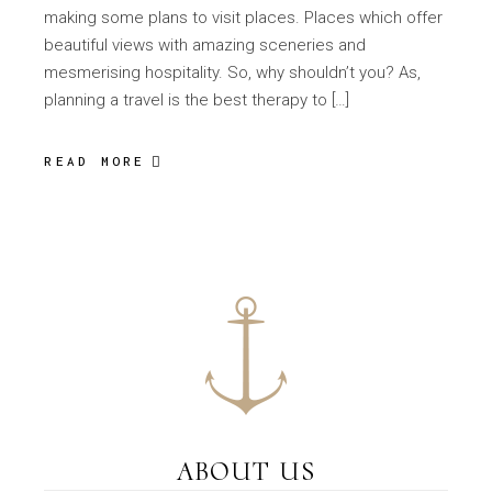
making some plans to visit places. Places which offer
beautiful views with amazing sceneries and
mesmerising hospitality. So, why shouldn’t you? As,
planning a travel is the best therapy to […]
READ MORE
ABOUT US