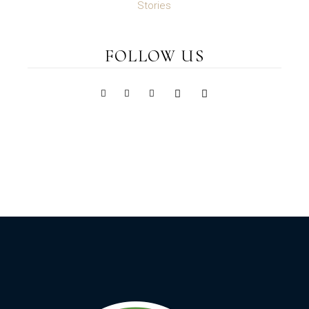
Stories
FOLLOW US