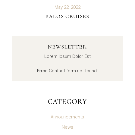
May 22, 2022
BALOS CRUISES
NEWSLETTER
Lorem Ipsum Dolor Est
Error:
Contact form not found.
CATEGORY
Announcements
News