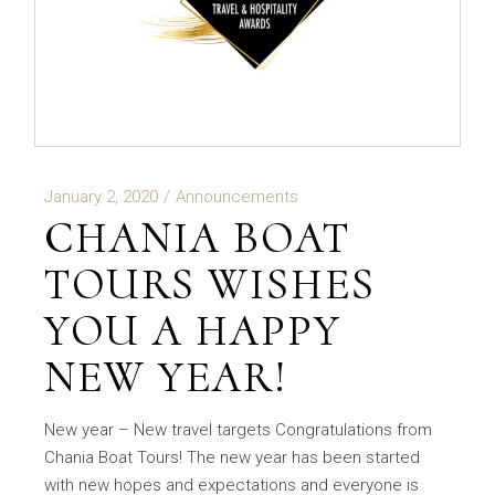
January 2, 2020
Announcements
CHANIA BOAT
TOURS WISHES
YOU A HAPPY
NEW YEAR!
New year – New travel targets Congratulations from
Chania Boat Tours! The new year has been started
with new hopes and expectations and everyone is