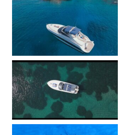
Untitled_1.3.1
CBT_Still__1.49.1