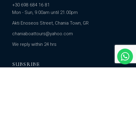
+30 698 684 16 81
Mon - Sun, 9.00am until 21.00pm
Akti Enoseos Street, Chania Town, GR
chaniaboattours@yahoo.com
We reply within 24 hrs
SUBSRIBE
Subscribe to our newsletter for regular updates on
our seasonal promotions, offers & lots more.
SUBSCRIBE