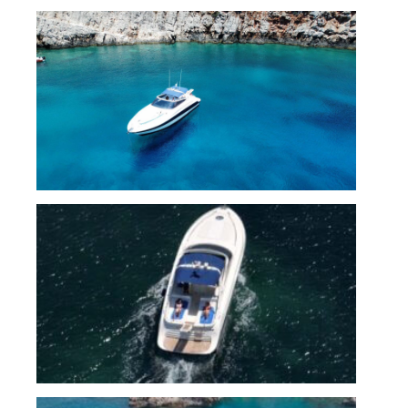
IMG_7027
IMG_7021