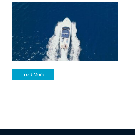
IMG_7006
Load More
CBT_Still__1.54.1