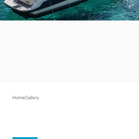
Home
Gallery