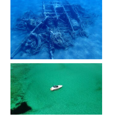
Untitled_1.6.1
airplane wreckage at Theodorou island