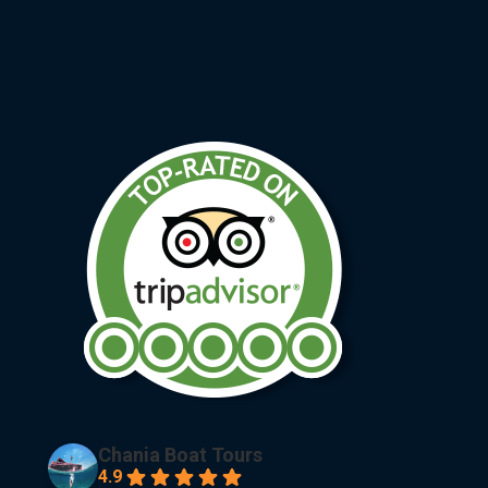
Chania Boat Tours
4.9