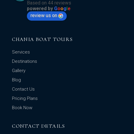
Based on 44 reviews
powered by
G
o
o
g
l
e
review us on
CHANIA BOAT TOURS
Services
Destinations
Gallery
Blog
Contact Us
Pricing Plans
Book Now
CONTACT DETAILS